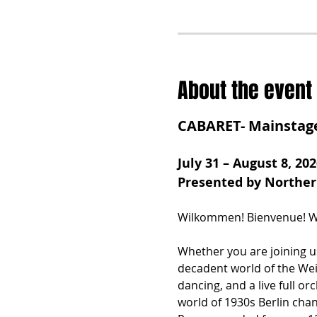
About the event
CABARET- Mainstag
July 31 – August 8, 202
Presented by Northe
Wilkommen! Bienvenue! We
Whether you are joining us
decadent world of the Wei
dancing, and a live full or
world of 1930s Berlin chan