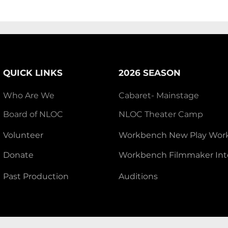
QUICK LINKS
2026 SEASON
Who Are We
Cabaret- Mainstage
Board of NLOC
NLOC Theater Camp
Volunteer
Workbench New Play Wor
Donate
Workbench Filmmaker Int
Past Production
Auditions