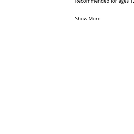
Recommended for ages 12
Show More