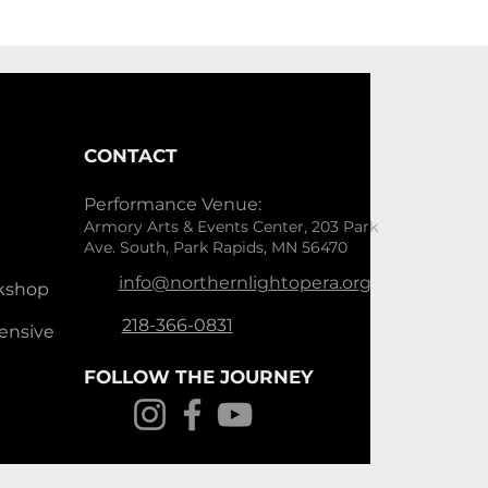
CONTACT
Performance Venue:
Armory Arts & Events Center, 203 Park
Ave. South, Park Rapids, MN 56470
info@northernlightopera.org
kshop
218-366-0831
ensive
FOLLOW THE JOURNEY