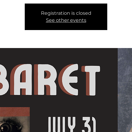
Registration is closed
See other events