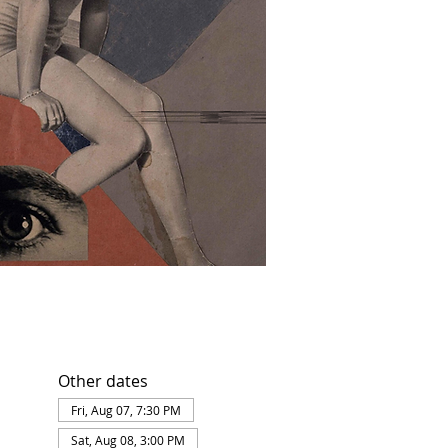
Other dates
Fri, Aug 07, 7:30 PM
Sat, Aug 08, 3:00 PM