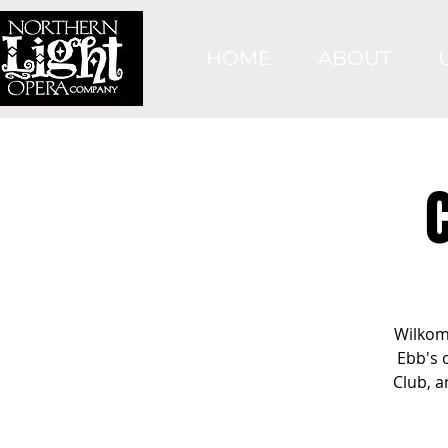
HOME
ABOUT
Wilkom
Ebb's 
Club, a