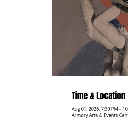
Time & Location
Aug 01, 2026, 7:30 PM – 1
Armory Arts & Events Cent