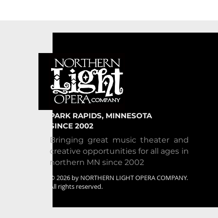
PARK RAPIDS, MINNESOTA
SINCE 2002
Bringing great music theater and
creative opportunities for all ages in
northern MN since 2002
© 2026 by NORTHERN LIGHT OPERA COMPANY.
All rights reserved.