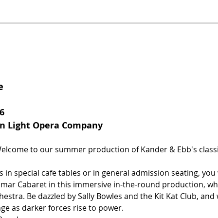
e
6
rn Light Opera Company
lcome to our summer production of Kander & Ebb's classi
 in special cafe tables or in general admission seating, you 
mar Cabaret in this immersive in-the-round production, whi
chestra. Be dazzled by Sally Bowles and the Kit Kat Club, and
ge as darker forces rise to power.