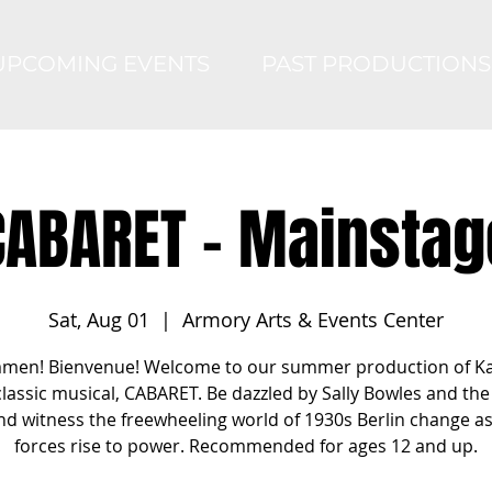
UPCOMING EVENTS
PAST PRODUCTIONS
CABARET - Mainstag
Sat, Aug 01
  |  
Armory Arts & Events Center
men! Bienvenue! Welcome to our summer production of K
classic musical, CABARET. Be dazzled by Sally Bowles and the 
nd witness the freewheeling world of 1930s Berlin change a
forces rise to power. Recommended for ages 12 and up.