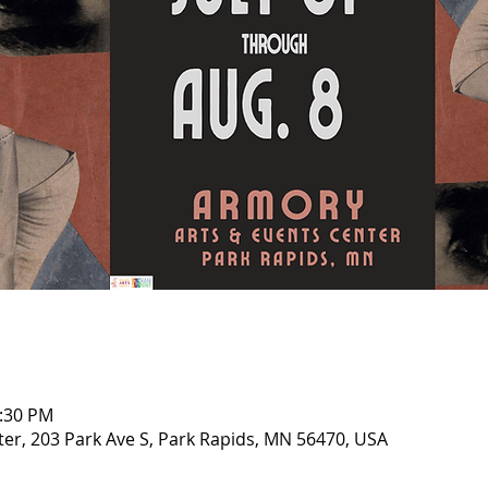
0:30 PM
er, 203 Park Ave S, Park Rapids, MN 56470, USA