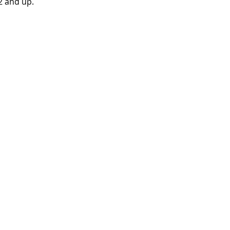
 and up.