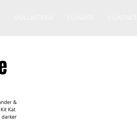
VOLUNTEER
DONATE
CONTAC
e
ander &
Kit Kat
s darker