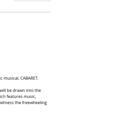
c musical, CABARET. 
will be drawn into the 
ch features music, 
 witness the freewheeling 