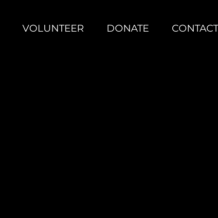
VOLUNTEER
DONATE
CONTAC