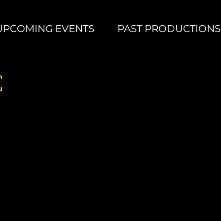
UPCOMING EVENTS
PAST PRODUCTIONS
Some Enchanted Evening
Abby
Sellnow
as
c
Nellie
Forbush