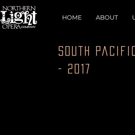
HOME
ABOUT
South Pacifi
- 2017