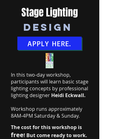
Stage Lighting
Design
APPLY HERE.
In this two-day workshop,
participants will learn basic stage
lighting concepts by professional
lighting designer
Heidi Eckwall.
Workshop runs approximately
8AM-4PM Saturday & Sunday.
The cost for this workshop is
free
!
But come ready to work.