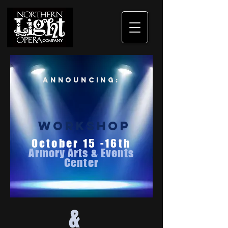
Announcing:
workshop
October 15 -16th
Armory Arts & Events
Center
&