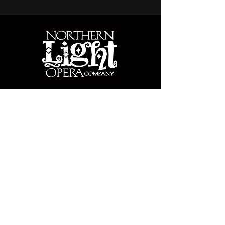
PARK RAPIDS, MINNESOTA
SINCE 2002
Bringing great music theater and creative
opportunities for all ages in northern MN
since 2002
CONTACT
Performance Venue:
Armory Arts & Events Center, 203 Park Ave.
South, Park Rapids, MN 56470
info@northernlightopera.org
218-366-0831