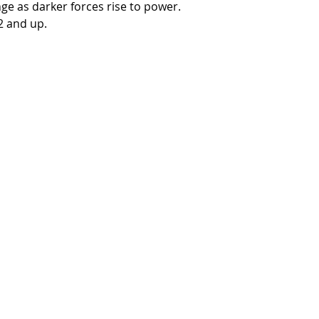
ge as darker forces rise to power.
 and up.