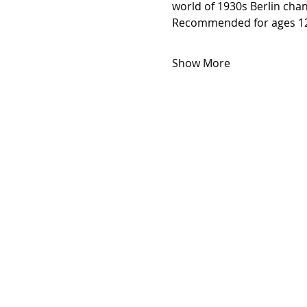
world of 1930s Berlin chan
Recommended for ages 12
Show More