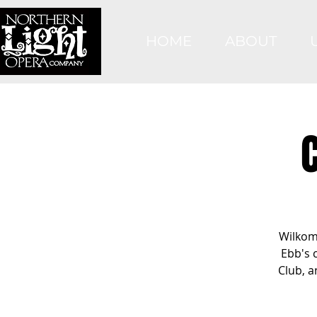
HOME
ABOUT
Wilkom
Ebb's 
Club, a