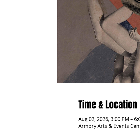
Time & Location
Aug 02, 2026, 3:00 PM – 6
Armory Arts & Events Cent