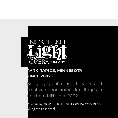
PARK RAPIDS, MINNESOTA
SINCE 2002
Bringing great music theater and
creative opportunities for all ages in
northern MN since 2002
© 2026 by NORTHERN LIGHT OPERA COMPANY.
All rights reserved.