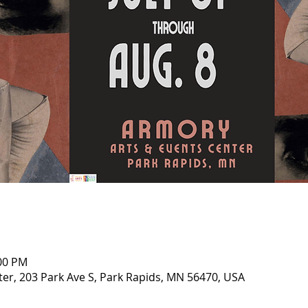
:00 PM
er, 203 Park Ave S, Park Rapids, MN 56470, USA