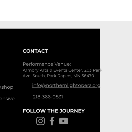
CONTACT
Performance Venue:
Armory Arts & Events Center, 203 Park
Ave. South, Park Rapids, MN 56470
info@northernlightopera.org
kshop
218-366-0831
ensive
FOLLOW THE JOURNEY