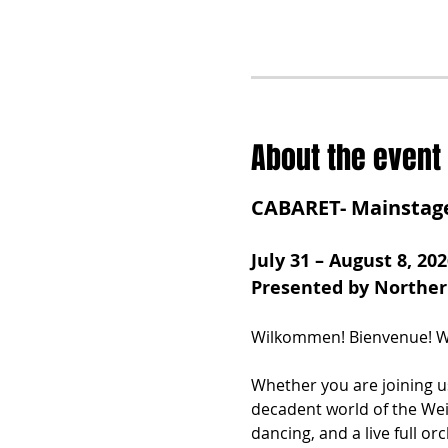
About the event
CABARET- Mainstag
July 31 – August 8, 202
Presented by Northe
Wilkommen! Bienvenue! We
Whether you are joining us
decadent world of the Wei
dancing, and a live full or