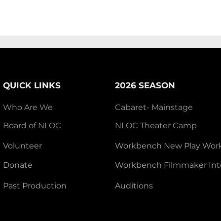
QUICK LINKS
2026 SEASON
Who Are We
Cabaret- Mainstage
Board of NLOC
NLOC Theater Camp
Volunteer
Workbench New Play Wor
Donate
Workbench Filmmaker Int
Past Production
Auditions