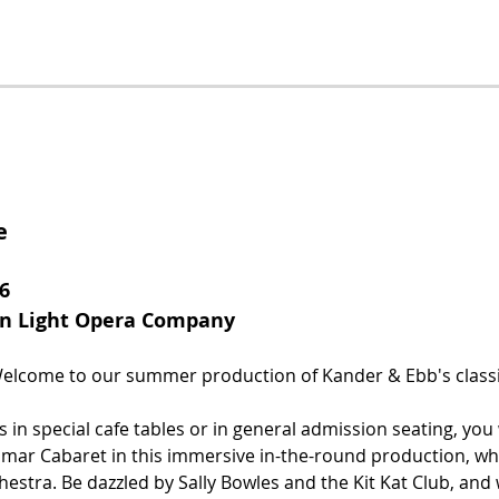
e
6
rn Light Opera Company
lcome to our summer production of Kander & Ebb's classi
 in special cafe tables or in general admission seating, you 
mar Cabaret in this immersive in-the-round production, whi
chestra. Be dazzled by Sally Bowles and the Kit Kat Club, and