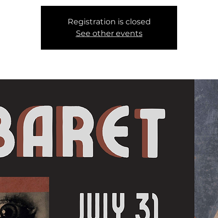
Registration is closed
See other events