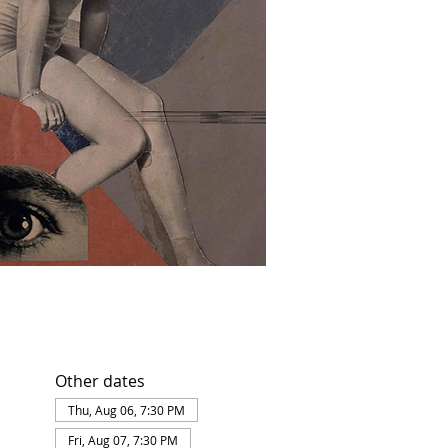
Other dates
Thu, Aug 06, 7:30 PM
Fri, Aug 07, 7:30 PM