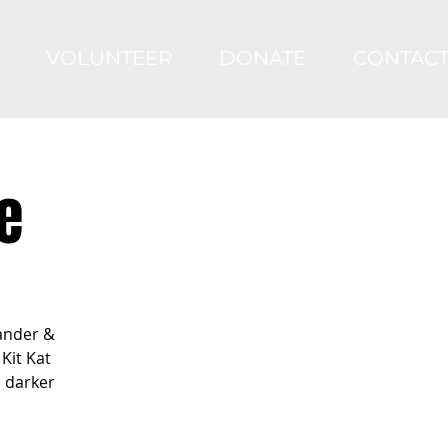
VOLUNTEER
DONATE
CONTAC
e
ander &
Kit Kat
s darker