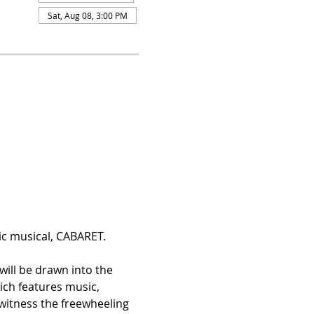
Sat, Aug 08, 3:00 PM
c musical, CABARET. 
will be drawn into the 
ch features music, 
 witness the freewheeling 