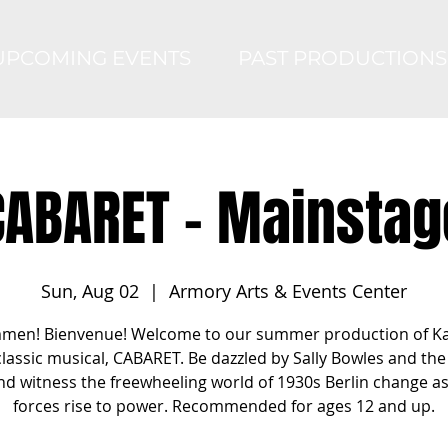
UPCOMING EVENTS
PAST PRODUCTIONS
CABARET - Mainstag
Sun, Aug 02
  |  
Armory Arts & Events Center
men! Bienvenue! Welcome to our summer production of K
classic musical, CABARET. Be dazzled by Sally Bowles and the 
nd witness the freewheeling world of 1930s Berlin change a
forces rise to power. Recommended for ages 12 and up.