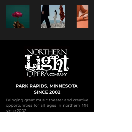
PARK RAPIDS, MINNESOTA
SINCE 2002
Bringing great music theater and creative
opportunities for all ages in northern MN
since 2002
CONTACT
Performance Venue: