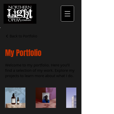
Back to Portfolio
My Portfolio
Welcome to my portfolio. Here you’ll
find a selection of my work. Explore my
projects to learn more about what I do.